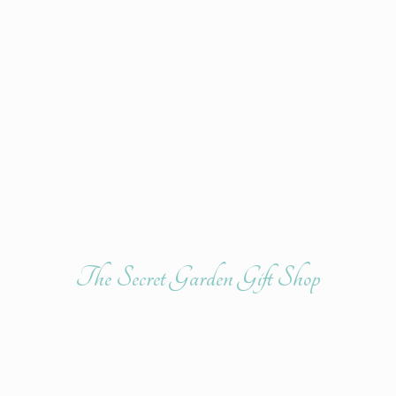
The Secret Garden
Gift Shop