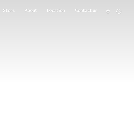
Store
About
Location
Contact us