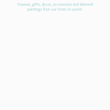
Teaware, gifts, decor, accessories and diamond
paintings from our home
to yours!