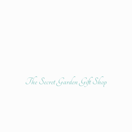
The Secret Garden
Gift Shop