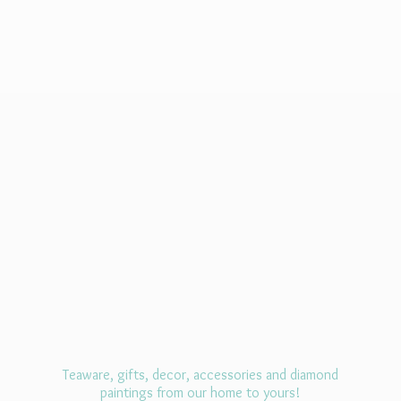
Teaware, gifts, decor, accessories and diamond
paintings from our home
to yours!