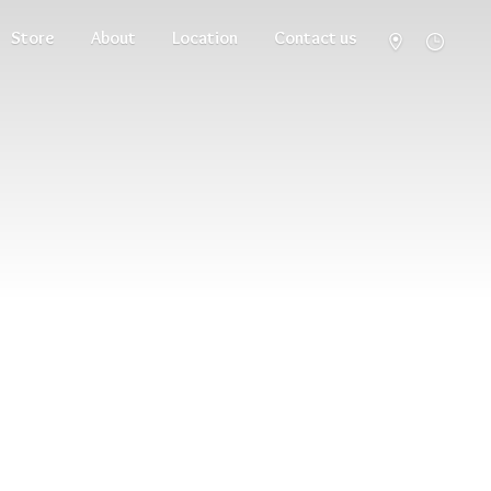
Store
About
Location
Contact us