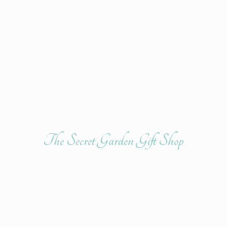
The Secret Garden
Gift Shop