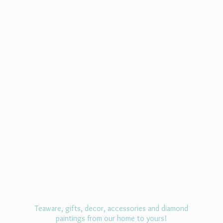
Teaware, gifts, decor, accessories and diamond
paintings from our home
to yours!