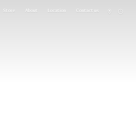
Store
About
Location
Contact us