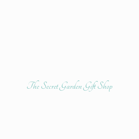
The Secret Garden
Gift Shop