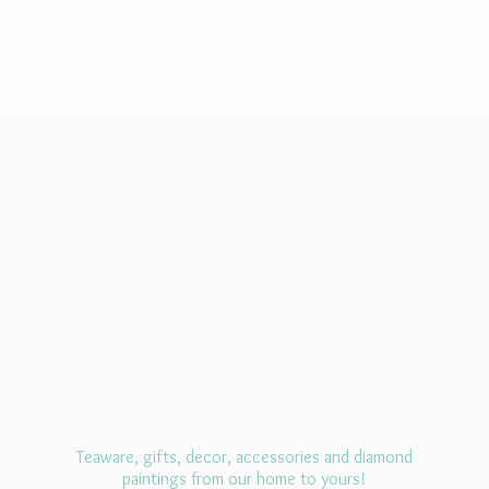
Teaware, gifts, decor, accessories and diamond
paintings from our home
to yours!