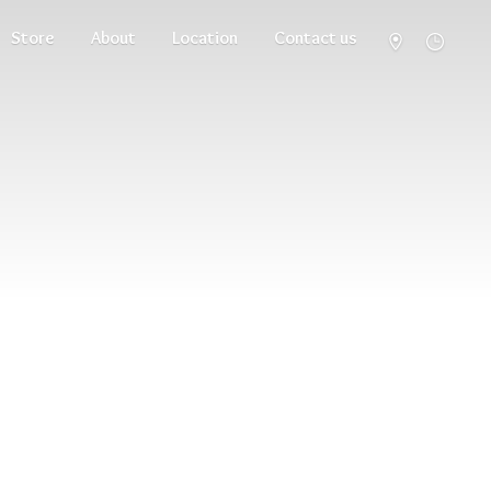
Store
About
Location
Contact us