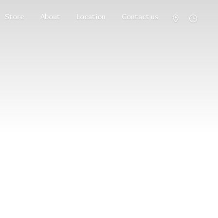
Store
About
Location
Contact us