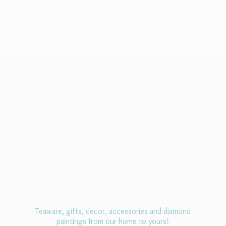
Teaware, gifts, decor, accessories and diamond
paintings from our home
to yours!