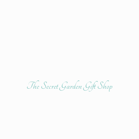
The Secret Garden
Gift Shop